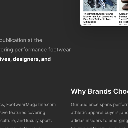
ublication at the
overing performance footwear
ves, designers, and
Why Brands Cho
tics, FootwearMagazine.com
Our audience spans perform
sive features covering
athletic apparel buyers, a
culture, and luxury sport.
adidas insiders to emergi