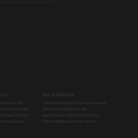
ERS
END AUDIENCE
and stockists
The end audience whose purchasing
c performance and
behavior is shaped by the
from specialty run
performance and style narratives
port boutiques.
FootwearMagazine.com drives.