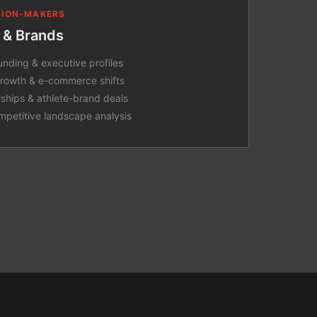
ISION-MAKERS
 & Brands
unding & executive profiles
 growth & e-commerce shifts
rships & athlete-brand deals
mpetitive landscape analysis