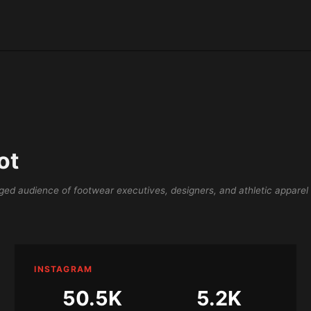
ot
ed audience of footwear executives, designers, and athletic apparel
INSTAGRAM
50.5K
5.2K