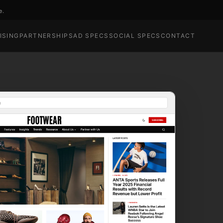
e.
ISING
PARTNERSHIPS
AD SPECS
SOCIAL SPECS
CONTACT
m