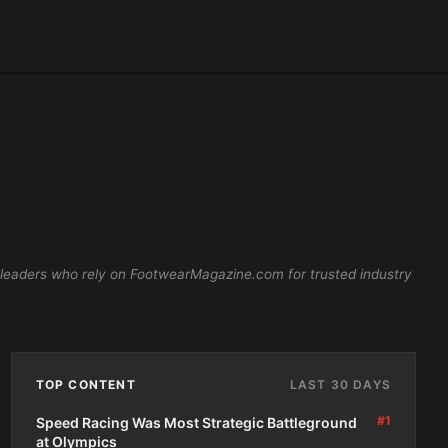
 leaders who rely on FootwearMagazine.com for trusted industry
TOP CONTENT
LAST 30 DAYS
#1
Speed Racing Was Most Strategic Battleground
at Olympics