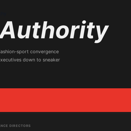
chy
Authority
 fashion-sport convergence
executives down to sneaker
ANCE DIRECTORS