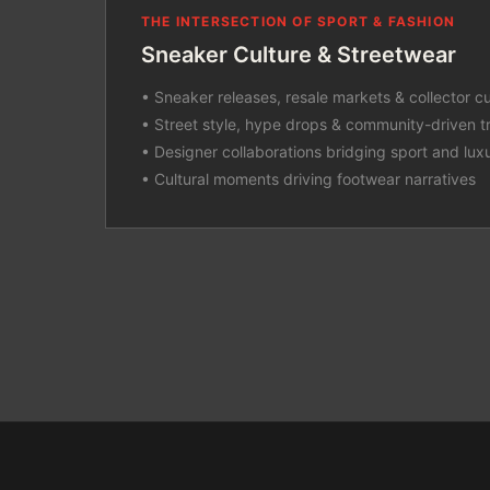
THE INTERSECTION OF SPORT & FASHION
Sneaker Culture & Streetwear
• Sneaker releases, resale markets & collector cu
• Street style, hype drops & community-driven t
• Designer collaborations bridging sport and lux
• Cultural moments driving footwear narratives