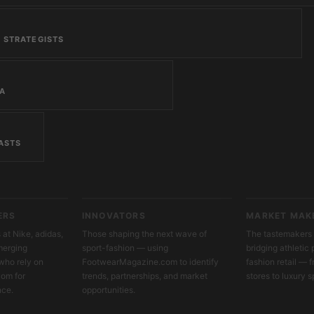
 STRATEGISTS
IA
ASTS
ERS
INNOVATORS
MARKET MAK
at Nike, adidas,
Those shaping the next wave of
The tastemakers 
merging
sport-fashion — using
bridging athleti
who rely on
FootwearMagazine.com to identify
fashion retail — 
om for
trends, partnerships, and market
stores to luxury s
nce.
opportunities.