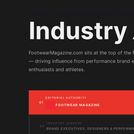
Influence · The FootwearMagazine.com Hierar
Industry
FootwearMagazine.com sits at the top of the
— driving influence from performance brand 
enthusiasts and athletes.
EDITORIAL AUTHORITY
01
FOOTWEAR MAGAZINE
INDUSTRY LEADERS
02
BRAND EXECUTIVES, DESIGNERS & PERFORM