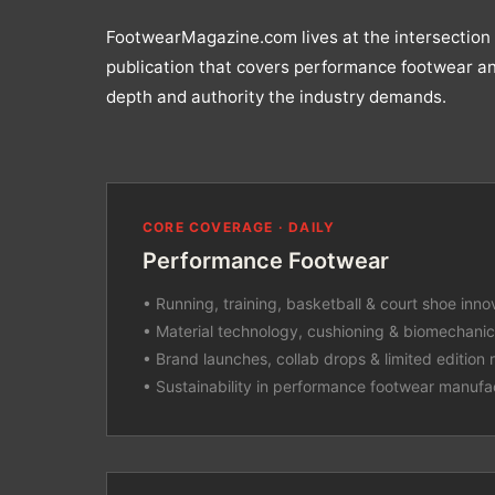
FootwearMagazine.com lives at the intersection 
publication that covers performance footwear an
depth and authority the industry demands.
CORE COVERAGE · DAILY
Performance Footwear
• Running, training, basketball & court shoe inno
• Material technology, cushioning & biomechani
• Brand launches, collab drops & limited edition 
• Sustainability in performance footwear manufa