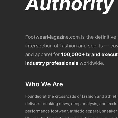
Authority
FootwearMagazine.com is the definitive p
intersection of fashion and sports — c
and apparel for
100,000+ brand executi
industry professionals
worldwide.
Who We Are
Founded at the crossroads of fashion and athle
delivers breaking news, deep analysis, and exclu
performance footwear, athletic apparel, sneaker 