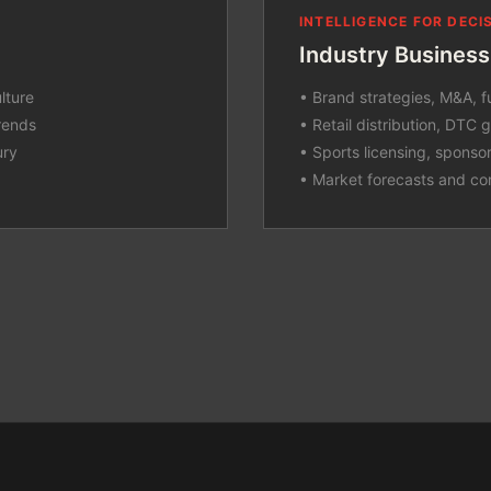
INTELLIGENCE FOR DEC
Industry Business
lture
• Brand strategies, M&A, f
rends
• Retail distribution, DTC
ury
• Sports licensing, sponso
• Market forecasts and co