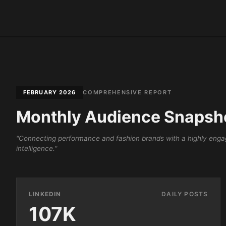
FEBRUARY 2026
COMPREHENSIVE REPORT
Monthly Audience Snapsh
"Connecting performance and fashion brands with a highly engag
intelligence."
LINKEDIN
DAILY POSTS
107K