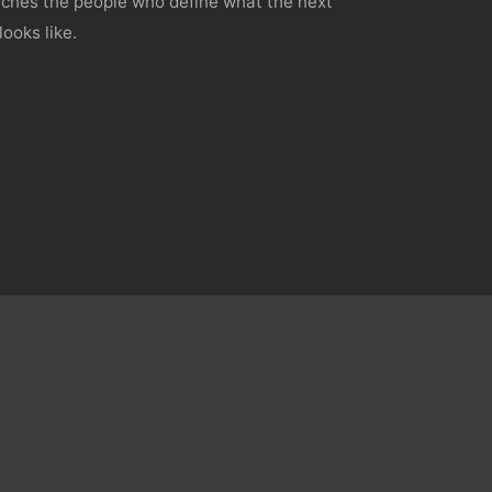
hes the people who define what the next
looks like.