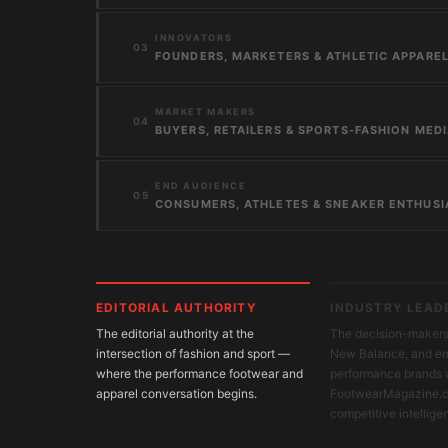
INNOVATORS
03
FOUNDERS, MARKETERS & ATHLETIC APPAREL
MARKET MAKERS
04
BUYERS, RETAILERS & SPORTS-FASHION MED
END AUDIENCE
05
CONSUMERS, ATHLETES & SNEAKER ENTHUSI
EDITORIAL AUTHORITY
INDUSTRY LEAD
The editorial authority at the
The decision-makers 
intersection of fashion and sport —
New Balance, and e
where the performance footwear and
performance brands 
apparel conversation begins.
FootwearMagazine.c
competitive intellige