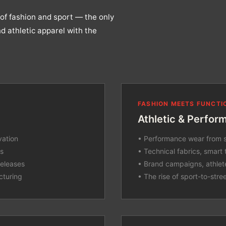
of fashion and sport — the only
d athletic apparel with the
FASHION MEETS FUNCTI
Athletic & Perfor
vation
• Performance wear from s
cs
• Technical fabrics, smart 
releases
• Brand campaigns, athlet
cturing
• The rise of sport-to-stre