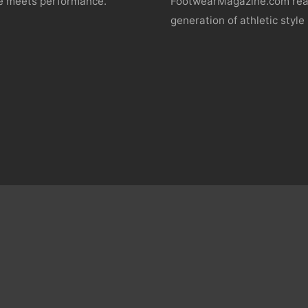
yle meets performance.
FootwearMagazine.com reac
generation of athletic style 