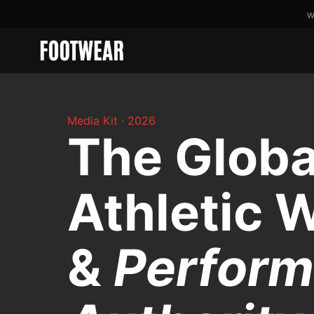
W
Media Kit · 2026
The Globa
Athletic 
&
Perfor