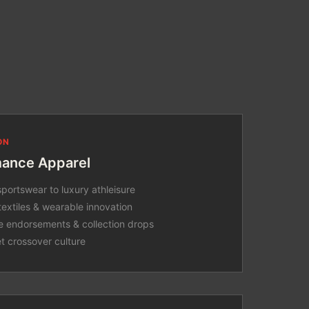
ON
mance Apparel
portswear to luxury athleisure
textiles & wearable innovation
e endorsements & collection drops
et crossover culture