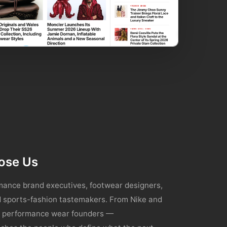
ose Us
ance brand executives, footwear designers,
nd sports-fashion tastemakers. From Nike and
ng performance wear founders —