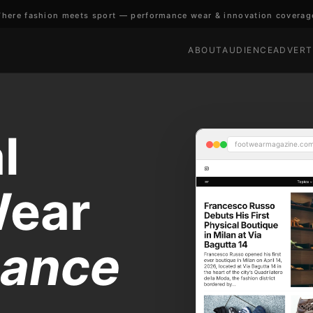
here fashion meets sport — performance wear & innovation coverag
ABOUT
AUDIENCE
ADVERT
l
footwearmagazine.co
Wear
mance