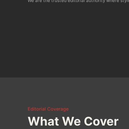
We are the trusted editorial authority where st
Editorial Coverage
What We Cover